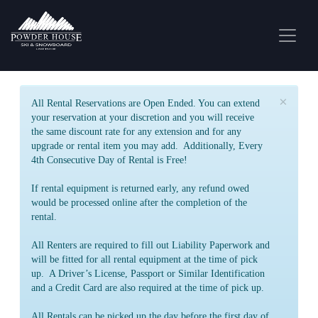
×
All Rental Reservations are Open Ended. You can extend
your reservation at your discretion and you will receive
the same discount rate for any extension and for any
upgrade or rental item you may add. Additionally, Every
4th Consecutive Day of Rental is Free!
If rental equipment is returned early, any refund owed
would be processed online after the completion of the
rental.
All Renters are required to fill out Liability Paperwork and
will be fitted for all rental equipment at the time of pick
up. A Driver’s License, Passport or Similar Identification
and a Credit Card are also required at the time of pick up.
All Rentals can be picked up the day before the first day of