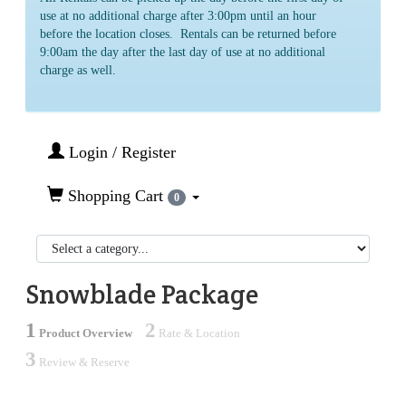
use at no additional charge after 3:00pm until an hour
before the location closes. Rentals can be returned before
9:00am the day after the last day of use at no additional
charge as well.
Login / Register
Shopping Cart
0
Snowblade Package
1
2
Product Overview
Rate & Location
3
Review & Reserve