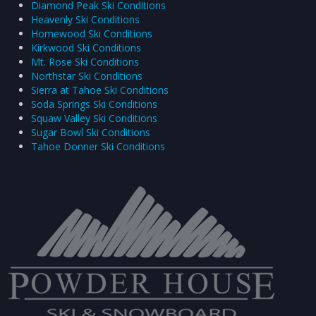
Diamond Peak Ski Conditions
Heavenly Ski Conditions
Homewood Ski Conditions
Kirkwood Ski Conditions
Mt. Rose Ski Conditions
Northstar Ski Conditions
Sierra at Tahoe Ski Conditions
Soda Springs Ski Conditions
Squaw Valley Ski Conditions
Sugar Bowl Ski Conditions
Tahoe Donner Ski Conditions