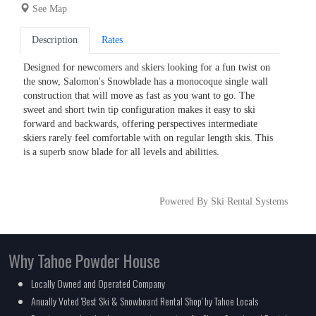
See Map
Description
Rates
Designed for newcomers and skiers looking for a fun twist on
the snow, Salomon's Snowblade has a monocoque single wall
construction that will move as fast as you want to go. The
sweet and short twin tip configuration makes it easy to ski
forward and backwards, offering perspectives intermediate
skiers rarely feel comfortable with on regular length skis. This
is a superb snow blade for all levels and abilities.
Powered By Ski Rental Systems
Why Tahoe Powder House
Locally Owned and Operated Company
Anually Voted 'Best Ski & Snowboard Rental Shop' by Tahoe Locals