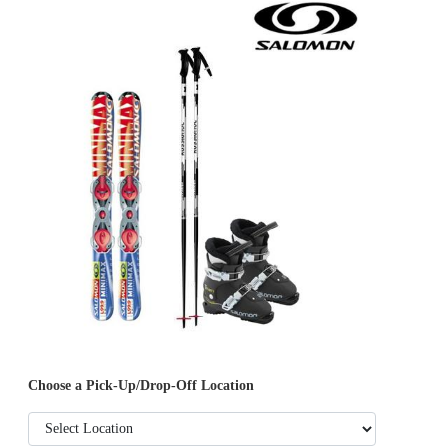
Choose a Pick-Up/Drop-Off Location