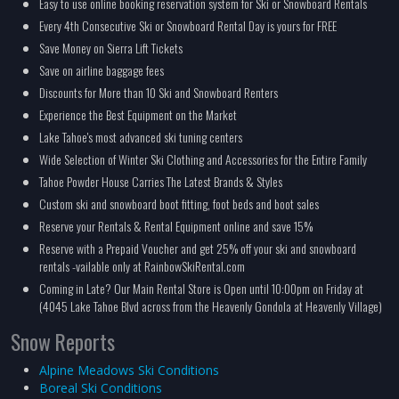
Easy to use online booking reservation system for Ski or Snowboard Rentals
Every 4th Consecutive Ski or Snowboard Rental Day is yours for FREE
Save Money on Sierra Lift Tickets
Save on airline baggage fees
Discounts for More than 10 Ski and Snowboard Renters
Experience the Best Equipment on the Market
Lake Tahoe's most advanced ski tuning centers
Wide Selection of Winter Ski Clothing and Accessories for the Entire Family
Tahoe Powder House Carries The Latest Brands & Styles
Custom ski and snowboard boot fitting, foot beds and boot sales
Reserve your Rentals & Rental Equipment online and save 15%
Reserve with a Prepaid Voucher and get 25% off your ski and snowboard
rentals -vailable only at RainbowSkiRental.com
Coming in Late? Our Main Rental Store is Open until 10:00pm on Friday at
(4045 Lake Tahoe Blvd across from the Heavenly Gondola at Heavenly Village)
Snow Reports
Alpine Meadows Ski Conditions
Boreal Ski Conditions