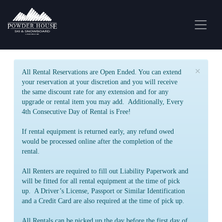
×
All Rental Reservations are Open Ended. You can extend
your reservation at your discretion and you will receive
the same discount rate for any extension and for any
upgrade or rental item you may add. Additionally, Every
4th Consecutive Day of Rental is Free!
If rental equipment is returned early, any refund owed
would be processed online after the completion of the
rental.
All Renters are required to fill out Liability Paperwork and
will be fitted for all rental equipment at the time of pick
up. A Driver’s License, Passport or Similar Identification
and a Credit Card are also required at the time of pick up.
All Rentals can be picked up the day before the first day of