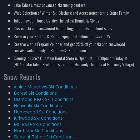
Lake Tahoe's most advanced ski tuning centers
Wide Selection of Winter Ski Clothing and Accessories for the Entire Family
Tahoe Powder House Carries The Latest Brands & Styles
Custom ski and snowboard boot fitting, foot beds and boot sales
Reserve your Rentals & Rental Equipment online and save 15%
Reserve with a Prepaid Voucher and get 25% off your ski and snowboard
rentals -vailable only at RainbowSkiRental.com
Coming in Late? Our Main Rental Store is Open until 10:00pm on Friday at
(4045 Lake Tahoe Blvd across from the Heavenly Gondola at Heavenly Village)
Snow Reports
Alpine Meadows Ski Conditions
Boreal Ski Conditions
Diamond Peak Ski Conditions
Heavenly Ski Conditions
Homewood Ski Conditions
Kirkwood Ski Conditions
Mt. Rose Ski Conditions
Northstar Ski Conditions
Sierra at Tahoe Ski Conditions