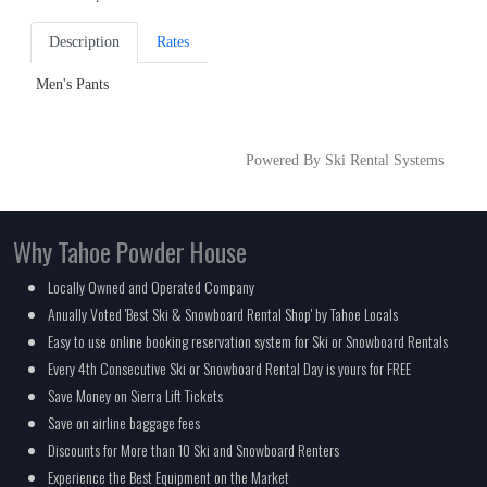
Description
Rates
Men's Pants
Powered By Ski Rental Systems
Why Tahoe Powder House
Locally Owned and Operated Company
Anually Voted 'Best Ski & Snowboard Rental Shop' by Tahoe Locals
Easy to use online booking reservation system for Ski or Snowboard Rentals
Every 4th Consecutive Ski or Snowboard Rental Day is yours for FREE
Save Money on Sierra Lift Tickets
Save on airline baggage fees
Discounts for More than 10 Ski and Snowboard Renters
Experience the Best Equipment on the Market