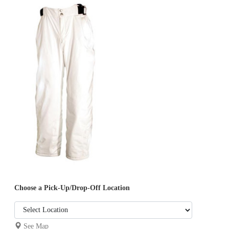
Choose a Pick-Up/Drop-Off Location
See Map