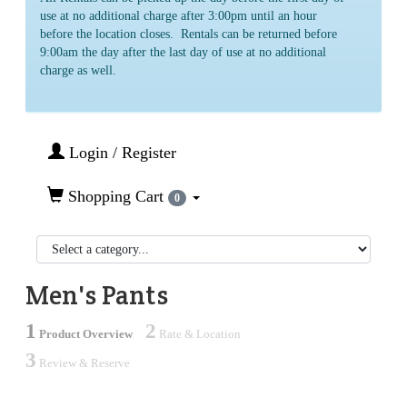
use at no additional charge after 3:00pm until an hour
before the location closes. Rentals can be returned before
9:00am the day after the last day of use at no additional
charge as well.
Login / Register
Shopping Cart
0
Men's Pants
1
2
Product Overview
Rate & Location
3
Review & Reserve